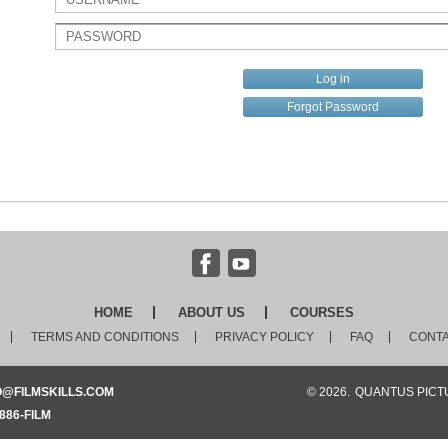
Forgot Password
HOME
ABOUT US
COURSES
TERMS AND CONDITIONS
PRIVACY POLICY
FAQ
CONTA
O@FILMSKILLS.COM
© 2026.
QUANTUS PICTU
886-FILM