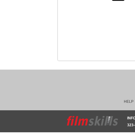
HELP
INF
323-