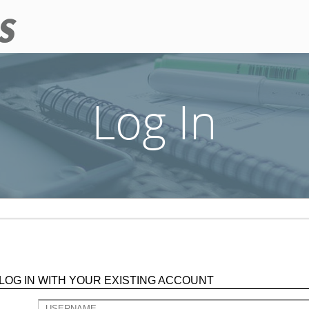
Log In
LOG IN WITH YOUR EXISTING ACCOUNT