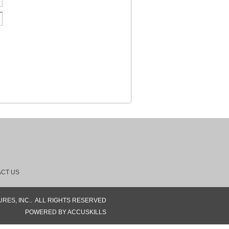
CT US
RES, INC..
ALL RIGHTS RESERVED
POWERED BY ACCUSKILLS