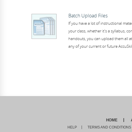
Batch Upload Files
If you have a lot of instructional mater
your class, whether it's a syllabus, co
handouts, you can upload them all at
any of your current or future AccuSki
HOME
HELP
TERMS AND CONDITIONS