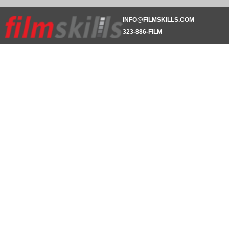
INFO@FILMSKILLS.COM
323-886-FILM