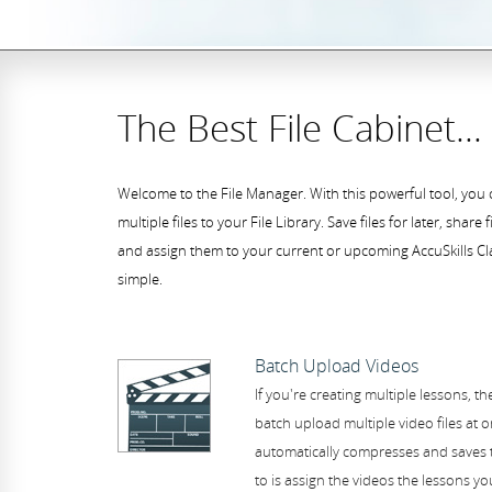
The Best File Cabinet...
Welcome to the File Manager. With this powerful tool, you 
multiple files to your File Library. Save files for later, share 
and assign them to your current or upcoming AccuSkills Cla
simple.
Batch Upload Videos
If you're creating multiple lessons, t
batch upload multiple video files at 
automatically compresses and saves t
to is assign the videos the lessons yo