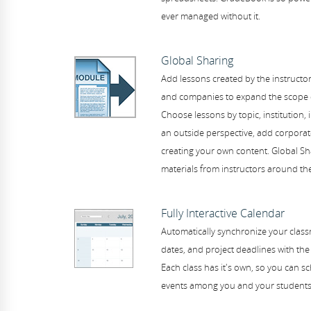
ever managed without it.
Global Sharing
Add lessons created by the instructor
and companies to expand the scope of
Choose lessons by topic, institution, i
an outside perspective, add corporate
creating your own content. Global Sh
materials from instructors around the
Fully Interactive Calendar
Automatically synchronize your class
dates, and project deadlines with the 
Each class has it's own, so you can 
events among you and your students 