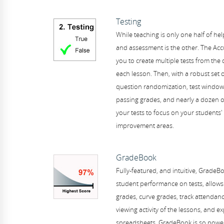
Testing
While teaching is only one half of hel
and assessment is the other. The AccuS
you to create multiple tests from the 
each lesson. Then, with a robust set 
question randomization, test windows
passing grades, and nearly a dozen o
your tests to focus on your students'
improvement areas.
GradeBook
Fully-featured, and intuitive, GradeB
student performance on tests, allows
grades, curve grades, track attendan
viewing activity of the lessons, and e
spreadsheets. GradeBook is so power