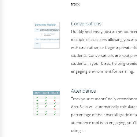
track.
Conversations
Quickly and easily post an announcem
multiple discussions allowing you and
with each other, or begin a private di
students. Conversations are kept pri
students in your Class, helping creat
engaging environment for learning.
Attendance
Track your students' daily attendance 
AccuSkills will automatically calculate
percentage of their overall grade or a
attendance tool is so engaging, you'll
using it.