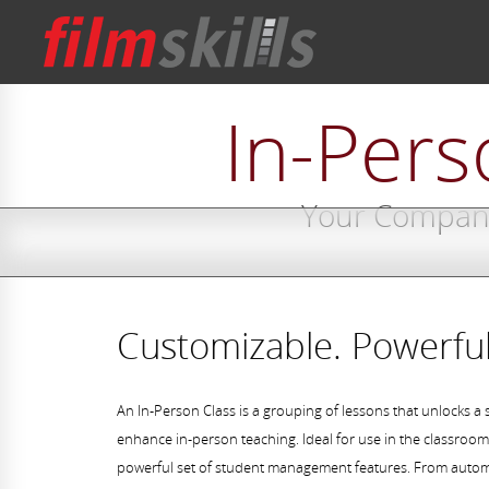
In-Pers
Your Compani
Customizable. Powerful
An In-Person Class is a grouping of lessons that unlocks a 
enhance in-person teaching. Ideal for use in the classroom,
powerful set of student management features. From autom