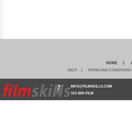
HOME
HELP
TERMS AND CONDITIONS
INFO@FILMSKILLS.COM
323-886-FILM