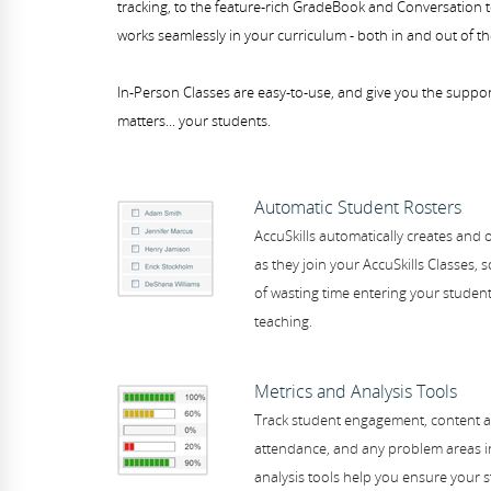
tracking, to the feature-rich GradeBook and Conversation t
works seamlessly in your curriculum - both in and out of t
In-Person Classes are easy-to-use, and give you the suppo
matters... your students.
Automatic Student Rosters
AccuSkills automatically creates and 
as they join your AccuSkills Classes, 
of wasting time entering your student
teaching.
Metrics and Analysis Tools
Track student engagement, content a
attendance, and any problem areas in
analysis tools help you ensure your s