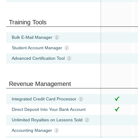
Training Tools
Bulk E-Mail Manager
Student Account Manager
Advanced Certification Tool
Revenue Management
Integrated Credit Card Processor
Direct Deposit Into Your Bank Account
Unlimited Royalties on Lessons Sold
Accounting Manager