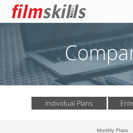
Compare
Individual Plans
Ente
Monthly Plans