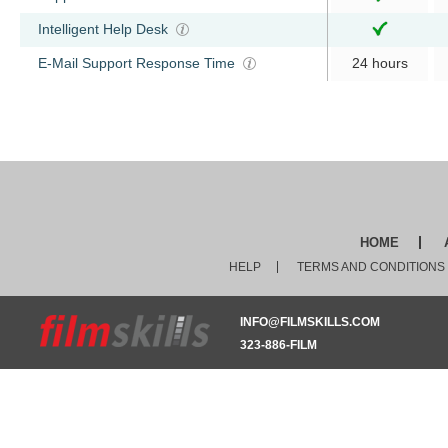
Intelligent Help Desk
E-Mail Support Response Time
24 hours
HOME
HELP
TERMS AND CONDITIONS
INFO@FILMSKILLS.COM
323-886-FILM