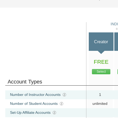
IND
B
Creator
FREE
Select
Account Types
Number of Instructor Accounts
1
Number of Student Accounts
unlimited
Set-Up Affiliate Accounts