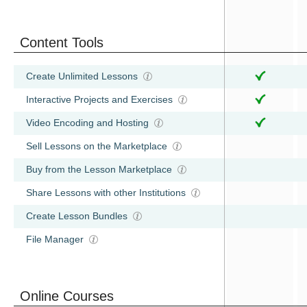
Content Tools
Create Unlimited Lessons
Interactive Projects and Exercises
Video Encoding and Hosting
Sell Lessons on the Marketplace
Buy from the Lesson Marketplace
Share Lessons with other Institutions
Create Lesson Bundles
File Manager
Online Courses