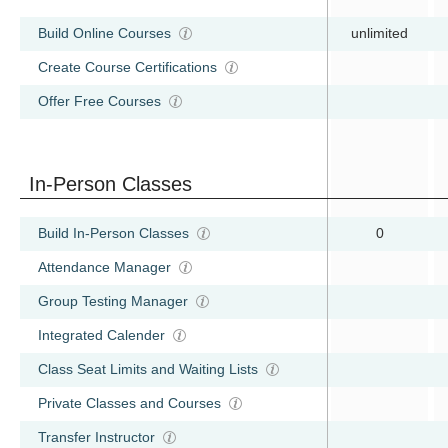
Build Online Courses
unlimited
Create Course Certifications
Offer Free Courses
In-Person Classes
Build In-Person Classes
0
Attendance Manager
Group Testing Manager
Integrated Calender
Class Seat Limits and Waiting Lists
Private Classes and Courses
Transfer Instructor