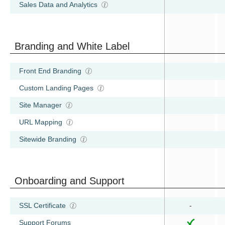
Sales Data and Analytics
Branding and White Label
Front End Branding
Custom Landing Pages
Site Manager
URL Mapping
Sitewide Branding
Onboarding and Support
SSL Certificate
-
Support Forums