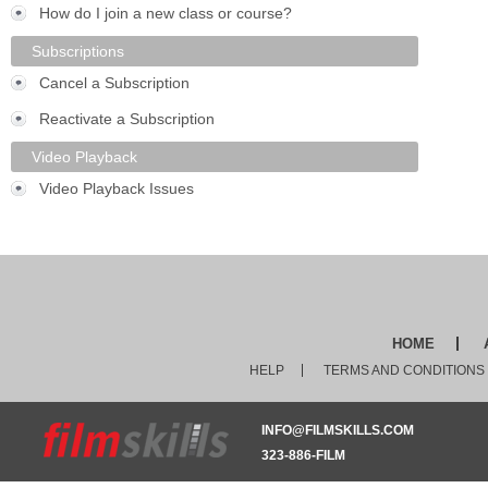
How do I join a new class or course?
Subscriptions
Cancel a Subscription
Reactivate a Subscription
Video Playback
Video Playback Issues
HOME
HELP
TERMS AND CONDITIONS
INFO@FILMSKILLS.COM
323-886-FILM