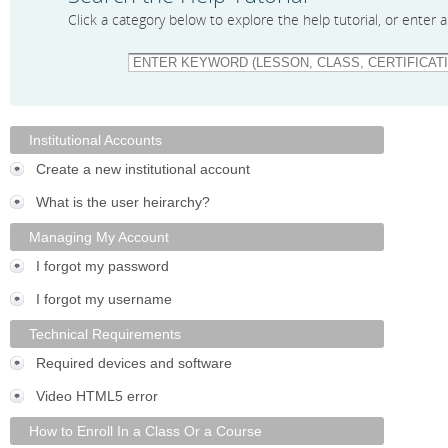
Click a category below to explore the help tutorial, or enter
Institutional Accounts
Create a new institutional account
What is the user heirarchy?
Managing My Account
I forgot my password
I forgot my username
Technical Requirements
Required devices and software
Video HTML5 error
How to Enroll In a Class Or a Course