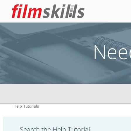
Nee
Help Tutorials
Search the Help Tutorial