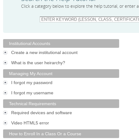
Click a category below to explore the help tutorial, or enter
Institutional Accounts
Create a new institutional account
What is the user heirarchy?
Managing My Account
I forgot my password
I forgot my username
Technical Requirements
Required devices and software
Video HTML5 error
How to Enroll In a Class Or a Course