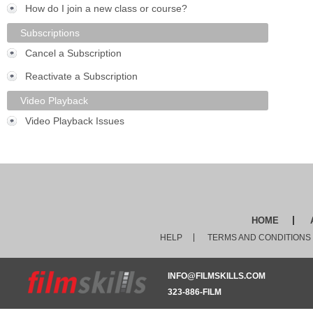
How do I join a new class or course?
Subscriptions
Cancel a Subscription
Reactivate a Subscription
Video Playback
Video Playback Issues
HOME
HELP
TERMS AND CONDITIONS
INFO@FILMSKILLS.COM
323-886-FILM