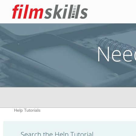
Nee
Help Tutorials
Search the Help Tutorial