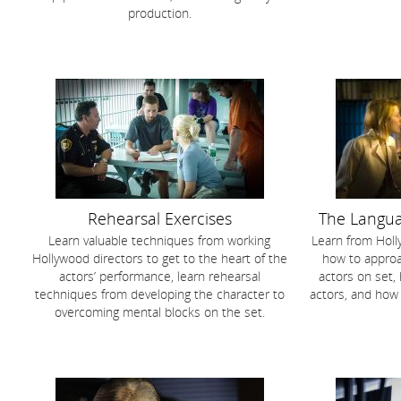
production.
Rehearsal Exercises
The Langua
Learn valuable techniques from working
Learn from Holl
Hollywood directors to get to the heart of the
how to approa
actors’ performance, learn rehearsal
actors on set,
techniques from developing the character to
actors, and how
overcoming mental blocks on the set.