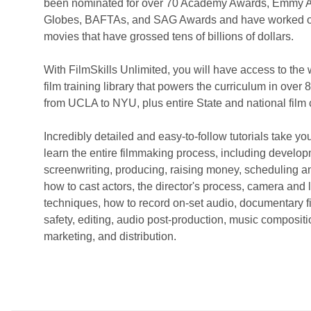
been nominated for over 70 Academy Awards, Emmy 
Globes, BAFTAs, and SAG Awards and have worked 
movies that have grossed tens of billions of dollars.
With FilmSkills Unlimited, you will have access to the 
film training library that powers the curriculum in over 
from UCLA to NYU, plus entire State and national film
Incredibly detailed and easy-to-follow tutorials take you
learn the entire filmmaking process, including develop
screenwriting, producing, raising money, scheduling a
how to cast actors, the director's process, camera and l
techniques, how to record on-set audio, documentary f
safety, editing, audio post-production, music compositio
marketing, and distribution.