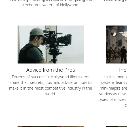
trecherous waters of Hollywood.
Advice from the Pros
The
Dozens of successful Hollywood filmmakers
In this modul
share their secrets, tips, and advice on how to
system, learn 
make it in the most competitive industry in the
mini-majors are
world.
studios as new
types of movies
c