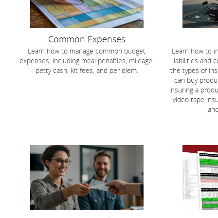
Common Expenses
Learn how to manage common budget
Learn how to i
expenses, including meal penalties, mileage,
liabilities and
petty cash, kit fees, and per diem.
the types of in
can buy produc
insuring a produ
video tape ins
an