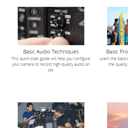
Basic Audio Techniques
Basic Pr
This quick-start guide will help you configure
Learn the basic
your camera to record high-quality audio on
the quality
set.