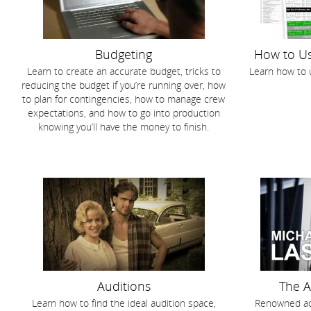
Budgeting
How to Us
Learn to create an accurate budget, tricks to
Learn how to 
reducing the budget if you’re running over, how
to plan for contingencies, how to manage crew
expectations, and how to go into production
knowing you’ll have the money to finish.
Auditions
The A
Learn how to find the ideal audition space,
Renowned act