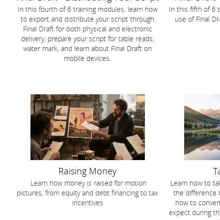
In this fourth of 6 training modules, learn how
In this fifth of 
to export and distribute your script through
use of Final D
Final Draft for both physical and electronic
delivery, prepare your script for table reads,
water mark, and learn about Final Draft on
mobile devices.
Raising Money
T
Learn how money is raised for motion
Learn how to tak
pictures, from equity and debt financing to tax
the difference
incentives
how to convert
expect during th