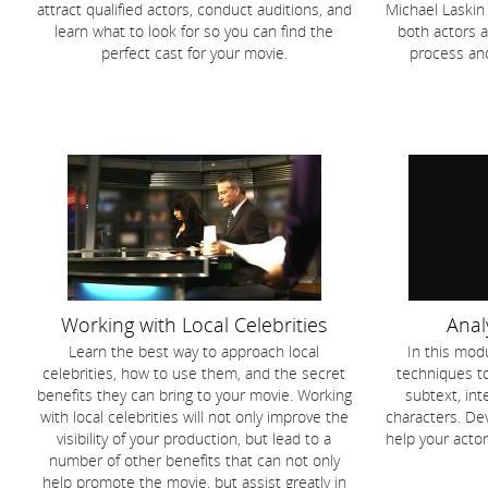
attract qualified actors, conduct auditions, and
Michael Laskin 
learn what to look for so you can find the
both actors a
perfect cast for your movie.
process an
Working with Local Celebrities
Anal
Learn the best way to approach local
In this modu
celebrities, how to use them, and the secret
techniques t
benefits they can bring to your movie. Working
subtext, int
with local celebrities will not only improve the
characters. Dev
visibility of your production, but lead to a
help your acto
number of other benefits that can not only
help promote the movie, but assist greatly in