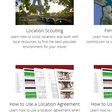
Location Scouting
Fil
Learn how to scout locations and work with
Learn how to
local resources to find the best possible
commission to s
environment for your movie
How to Use a Location Agreement
How to Us
Learn how to use a location agreement when
Learn how to 