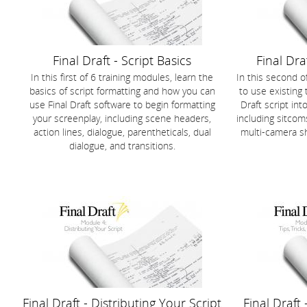
Final Draft - Script Basics
Final Dra
In this first of 6 training modules, learn the
In this second o
basics of script formatting and how you can
to use existing 
use Final Draft software to begin formatting
Draft script in
your screenplay, including scene headers,
including sitcom
action lines, dialogue, parentheticals, dual
multi-camera s
dialogue, and transitions.
Final Draft - Distributing Your Script
Final Draft -