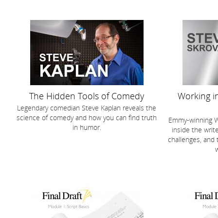
The Hidden Tools of Comedy
Working in
Legendary comedian Steve Kaplan reveals the
science of comedy and how you can find truth
Emmy-winning Wr
in humor.
inside the write
challenges, and 