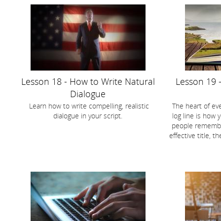
Lesson 18 - How to Write Natural
Lesson 19 -
Dialogue
Learn how to write compelling, realistic
The heart of eve
dialogue in your script.
log line is how y
people remember
effective title, t