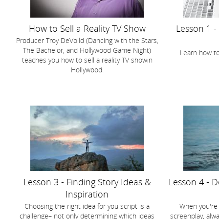
How to Sell a Reality TV Show
Lesson 1 -
Producer Troy DeVolld (Dancing with the Stars,
The Bachelor, and Hollywood Game Night)
Learn how to
teaches you how to sell a reality TV showin
Hollywood.
Lesson 3 - Finding Story Ideas &
Lesson 4 - 
Inspiration
Choosing the right idea for you script is a
When you're t
challenge– not only determining which ideas
screenplay, alw