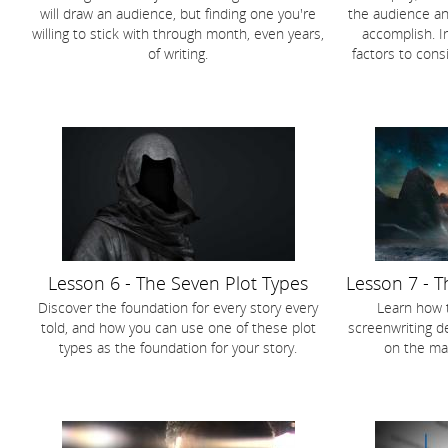
will draw an audience, but finding one you're
the audience an
willing to stick with through month, even years,
accomplish. I
of writing.
factors to cons
Lesson 6 - The Seven Plot Types
Lesson 7 - T
Discover the foundation for every story every
Learn how 
told, and how you can use one of these plot
screenwriting de
types as the foundation for your story.
on the mar