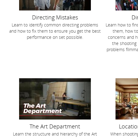
Directing Mistakes
Di
Learn to identify common directing problems
Learn how to find
and how to fix them to ensure you get the best
them, how to 
performance on set possible.
concerns and ho
the shooting
problems filmm
The Art Department
Locatio
Learn the structure and hierarchy of the Art
When shooting 