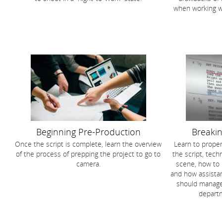
when working w
Beginning Pre-Production
Breakin
Once the script is complete, learn the overview
Learn to proper
of the process of prepping the project to go to
the script, tec
camera.
scene, how to
and how assistan
should manage
departm