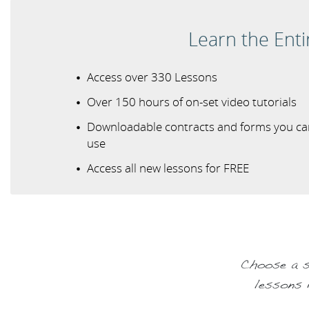
Learn the Ent
Access over 330 Lessons
Over 150 hours of on-set video tutorials
Downloadable contracts and forms you ca
use
Access all new lessons for FREE