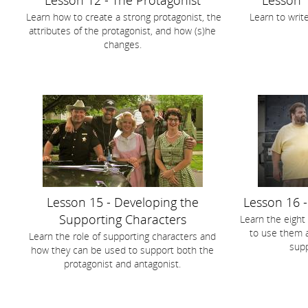
Lesson 12 - The Protagonist
Lesson 
Learn how to create a strong protagonist, the
Learn to write
attributes of the protagonist, and how (s)he
changes.
Lesson 15 - Developing the
Lesson 16 
Supporting Characters
Learn the eight
to use them a
Learn the role of supporting characters and
supp
how they can be used to support both the
protagonist and antagonist.