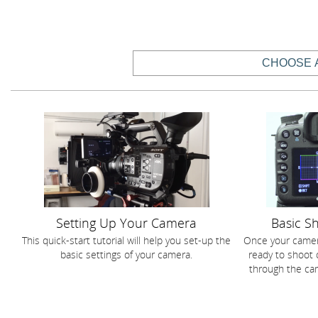
Setting Up Your Camera
Basic S
This quick-start tutorial will help you set-up the
Once your camer
basic settings of your camera.
ready to shoot 
through the cam