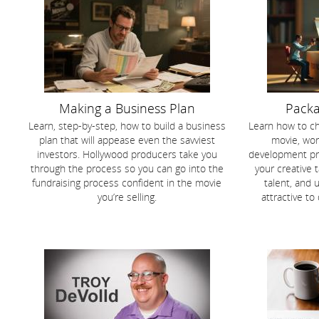
Making a Business Plan
Packa
Learn, step-by-step, how to build a business
Learn how to ch
plan that will appease even the savviest
movie, wor
investors. Hollywood producers take you
development pro
through the process so you can go into the
your creative t
fundraising process confident in the movie
talent, and 
you’re selling.
attractive to