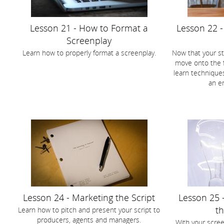
Lesson 21 - How to Format a
Lesson 22 -
Screenplay
Learn how to properly format a screenplay.
Now that your st
move onto the fir
learn techniques
an e
Lesson 24 - Marketing the Script
Lesson 25 
th
Learn how to pitch and present your script to
producers, agents and managers.
With your scre