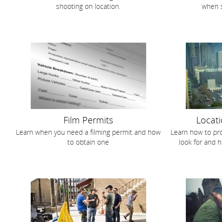
shooting on location.
when s
Film Permits
Locati
Learn when you need a filming permit and how
Learn how to pro
to obtain one
look for and h