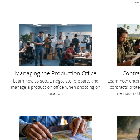
co
Managing the Production Office
Contra
Learn how to scout, negotiate, prepare, and
Learn how enter
manage a production office when shooting on
contracts prote
location.
memos to LL