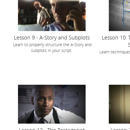
Lesson 9 - A-Story and Subplots
Lesson 10: 
Learn to properly structure the A-Story and
subplots in your script.
Learn techniques