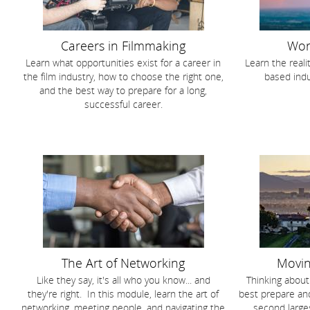
Careers in Filmmaking
Wor
Learn what opportunities exist for a career in
Learn the reali
the film industry, how to choose the right one,
based indu
and the best way to prepare for a long,
successful career.
The Art of Networking
Movin
Like they say, it's all who you know... and
Thinking abou
they're right. In this module, learn the art of
best prepare and
networking, meeting people, and navigating the
second larges