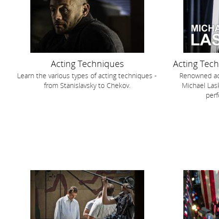
Acting Techniques
Acting Tec
Learn the various types of acting techniques -
Renowned act
from Stanislavsky to Chekov.
Michael Lask
perf