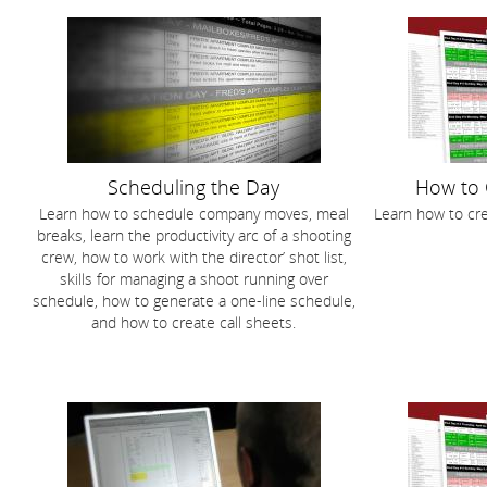
Scheduling the Day
How to 
Learn how to schedule company moves, meal
Learn how to cre
breaks, learn the productivity arc of a shooting
crew, how to work with the director’ shot list,
skills for managing a shoot running over
schedule, how to generate a one-line schedule,
and how to create call sheets.