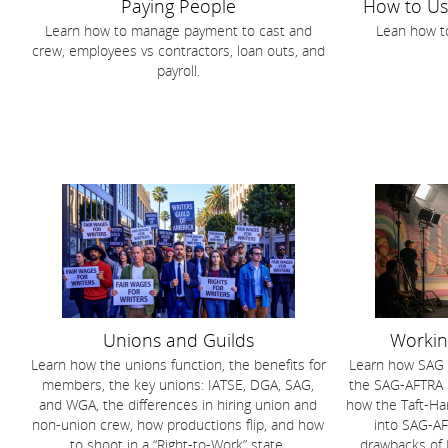
Paying People
How to U
Learn how to manage payment to cast and
Lean how t
crew, employees vs contractors, loan outs, and
payroll.
Unions and Guilds
Workin
Learn how the unions function, the benefits for
Learn how SAG f
members, the key unions: IATSE, DGA, SAG,
the SAG-AFTRA m
and WGA, the differences in hiring union and
how the Taft-Ha
non-union crew, how productions flip, and how
into SAG-AF
to shoot in a “Right-to-Work” state.
drawbacks of 