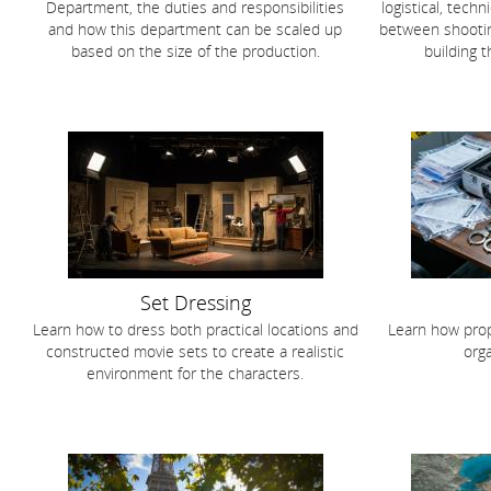
Department, the duties and responsibilities
logistical, tech
and how this department can be scaled up
between shootin
based on the size of the production.
building 
Set Dressing
Learn how to dress both practical locations and
Learn how prop
constructed movie sets to create a realistic
orga
environment for the characters.