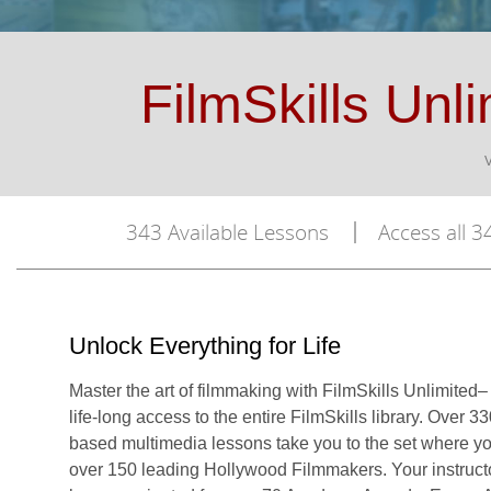
FilmSkills Unli
343 Available Lessons
Access all 34
Unlock Everything for Life
Master the art of filmmaking with FilmSkills Unlimited– 
life-long access to the entire FilmSkills library. Over 3
based multimedia lessons take you to the set where you
over 150 leading Hollywood Filmmakers. Your instruct