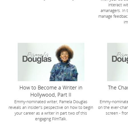
interact wi
amanagers. In t
manage feedback
im
How to Become a Writer in
The Cha
Hollywood, Part II
Emmy-nominated writer, Pamela Douglas
Emmy-nominated
reveals an insider's pespective on how to begin
on the ever-chang
your career as a writer in part two of this
screen - fro
engaging FilmTalk.