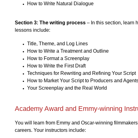
How to Write Natural Dialogue
Section 3: The writing process
– In this section, learn
lessons include:
Title, Theme, and Log Lines
How to Write a Treatment and Outline
How to Format a Screenplay
How to Write the First Draft
Techniques for Rewriting and Refining Your Script
How to Market Your Script to Producers and Agent
Your Screenplay and the Real World
Academy Award and Emmy-winning Instr
You will learn from Emmy and Oscar-winning filmmakers a
careers. Your instructors include: