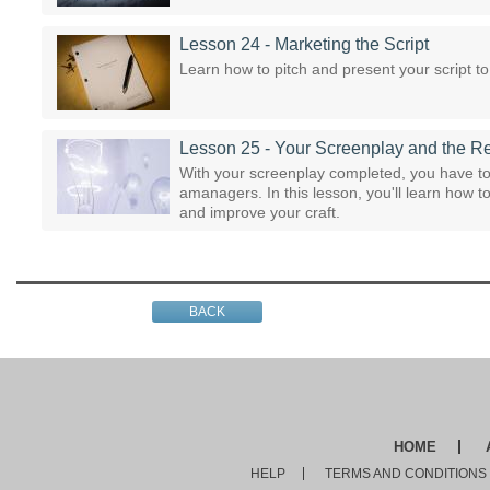
Lesson 24 - Marketing the Script
Learn how to pitch and present your script 
Lesson 25 - Your Screenplay and the R
With your screenplay completed, you have to 
amanagers. In this lesson, you'll learn how 
and improve your craft.
BACK
HOME
HELP
TERMS AND CONDITIONS