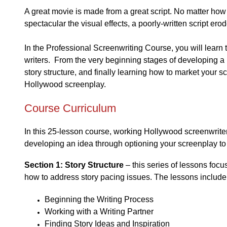
A great movie is made from a great script. No matter ho
spectacular the visual effects, a poorly-written script ero
In the Professional Screenwriting Course, you will learn 
writers. From the very beginning stages of developing a
story structure, and finally learning how to market your sc
Hollywood screenplay.
Course Curriculum
In this 25-lesson course, working Hollywood screenwrite
developing an idea through optioning your screenplay to 
Section 1: Story Structure
– this series of lessons focu
how to address story pacing issues. The lessons include
Beginning the Writing Process
Working with a Writing Partner
Finding Story Ideas and Inspiration