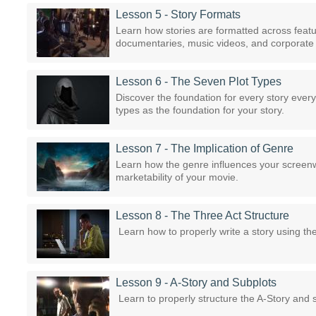
Lesson 5 - Story Formats
Learn how stories are formatted across featu
documentaries, music videos, and corporate 
Lesson 6 - The Seven Plot Types
Discover the foundation for every story ever
types as the foundation for your story.
Lesson 7 - The Implication of Genre
Learn how the genre influences your screenwr
marketability of your movie.
Lesson 8 - The Three Act Structure
Learn how to properly write a story using th
Lesson 9 - A-Story and Subplots
Learn to properly structure the A-Story and s