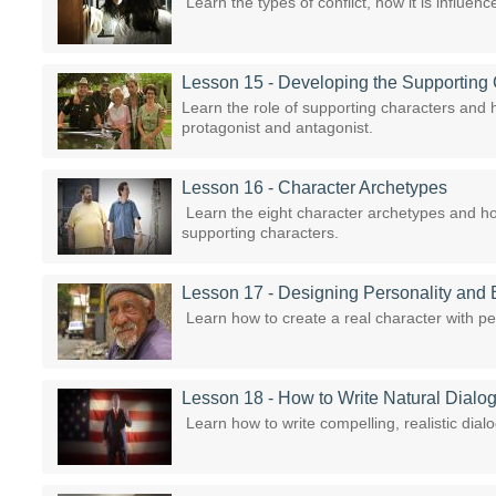
Learn the types of conflict, how it is influen
Lesson 15 - Developing the Supporting
Learn the role of supporting characters and 
protagonist and antagonist.
Lesson 16 - Character Archetypes
Learn the eight character archetypes and ho
supporting characters.
Lesson 17 - Designing Personality and 
Learn how to create a real character with pe
Lesson 18 - How to Write Natural Dialo
Learn how to write compelling, realistic dialo