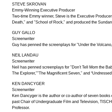
STEVE SKROVAN
Emmy-Winning Executive Producer
Two-time Emmy winner, Steve is the Executive Producer 
Death," and "School of Rock," and produced the Sunda
GUY GALLO
Screenwriter
Guy has penned the screenplays for "Under the Volcano,
NEIL LANDAU
Screenwriter
Neil has penned screenplays for "Don't Tell Mom the Bab
The Explorer,""The Magnificent Seven," and “Undressed
KEN DANCYGER
Screenwriter
Ken Dancyger is the author or co-author of seven books on
past Chair of Undergraduate Film and Television, TISCH S
Professor.