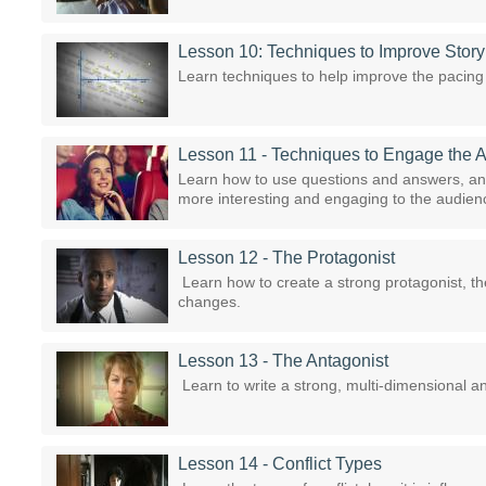
Lesson 10: Techniques to Improve Stor
Learn techniques to help improve the pacing 
Lesson 11 - Techniques to Engage the 
Learn how to use questions and answers, an
more interesting and engaging to the audien
Lesson 12 - The Protagonist
Learn how to create a strong protagonist, the
changes.
Lesson 13 - The Antagonist
Learn to write a strong, multi-dimensional an
Lesson 14 - Conflict Types