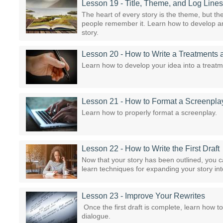
Lesson 19 - Title, Theme, and Log Lines
The heart of every story is the theme, but the 
people remember it. Learn how to develop an e
story.
Lesson 20 - How to Write a Treatments 
Learn how to develop your idea into a treatmen
Lesson 21 - How to Format a Screenpla
Learn how to properly format a screenplay.
Lesson 22 - How to Write the First Draft
Now that your story has been outlined, you can
learn techniques for expanding your story in
Lesson 23 - Improve Your Rewrites
Once the first draft is complete, learn how to 
dialogue.