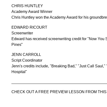
CHRIS HUNTLEY
Academy Award Winner
Chris Huntley won the Academy Award for his groundbre
EDWARD RICOURT
Screenwriter
Edward has received screenwriting credit for "Now You
Pines”
JENN CARROLL
Script Coordinator
Jenn's credits include, "Breaking Bad," "Just Call Saul,"
Hospital"
____________________________________________
CHECK OUT A FREE PREVIEW LESSON FROM THI