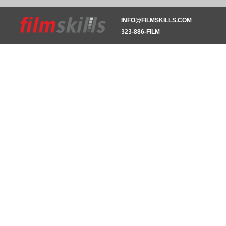
INFO@FILMSKILLS.COM
323-886-FILM