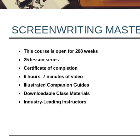
SCREENWRITING MAST
This course is open for 208 weeks
25 lesson series
Certificate of completion
6 hours, 7 minutes of video
Illustrated Companion Guides
Downloadable Class Materials
Industry-Leading Instructors