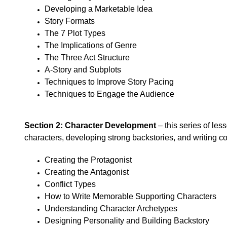
Developing a Marketable Idea
Story Formats
The 7 Plot Types
The Implications of Genre
The Three Act Structure
A-Story and Subplots
Techniques to Improve Story Pacing
Techniques to Engage the Audience
Section 2: Character Development
– this series of les
characters, developing strong backstories, and writing c
Creating the Protagonist
Creating the Antagonist
Conflict Types
How to Write Memorable Supporting Characters
Understanding Character Archetypes
Designing Personality and Building Backstory