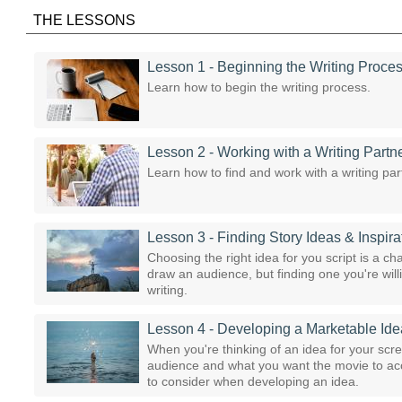
THE LESSONS
Lesson 1 - Beginning the Writing Proce
Learn how to begin the writing process.
Lesson 2 - Working with a Writing Partn
Learn how to find and work with a writing par
Lesson 3 - Finding Story Ideas & Inspira
Choosing the right idea for you script is a ch
draw an audience, but finding one you're will
writing.
Lesson 4 - Developing a Marketable Ide
When you're thinking of an idea for your scr
audience and what you want the movie to acco
to consider when developing an idea.