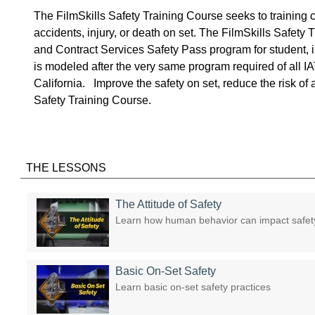
The FilmSkills Safety Training Course seeks to training c
accidents, injury, or death on set. The FilmSkills Safet
and Contract Services Safety Pass program for student,
is modeled after the very same program required of all 
California. Improve the safety on set, reduce the risk of a
Safety Training Course.
THE LESSONS
The Attitude of Safety
Learn how human behavior can impact safety
Basic On-Set Safety
Learn basic on-set safety practices