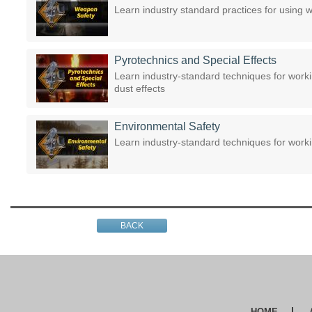
Learn industry standard practices for using
Pyrotechnics and Special Effects
Learn industry-standard techniques for worki
dust effects
Environmental Safety
Learn industry-standard techniques for work
BACK
HOME