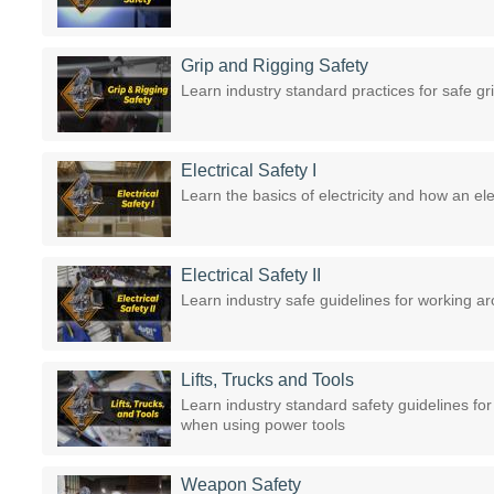
Grip and Rigging Safety
Learn industry standard practices for safe gr
Electrical Safety I
Learn the basics of electricity and how an elec
Electrical Safety II
Learn industry safe guidelines for working 
Lifts, Trucks and Tools
Learn industry standard safety guidelines for
when using power tools
Weapon Safety