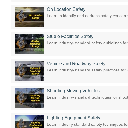
On Location Safety
Learn to identify and address safety concern
Studio Facilities Safety
Learn industry-standard safety guidelines fo
Vehicle and Roadway Safety
Learn industry-standard safety practices fo
Shooting Moving Vehicles
Learn industry-standard techniques for shoo
Lighting Equipment Safety
Learn industry standard safety techniques for 