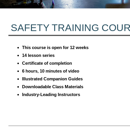
SAFETY TRAINING COU
This course is open for 12 weeks
14 lesson series
Certificate of completion
6 hours, 10 minutes of video
Illustrated Companion Guides
Downloadable Class Materials
Industry-Leading Instructors