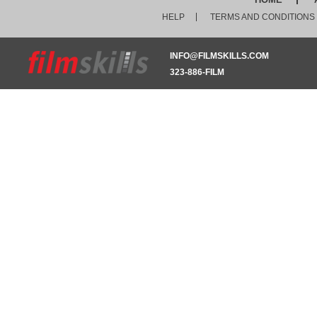
HELP
TERMS AND CONDITIONS
INFO@FILMSKILLS.COM
323-886-FILM