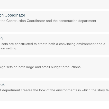
on Coordinator
f the Construction Coordinator and the construction department.
on
sets are constructed to create both a convincing environment and a
ion setting.
ign sets on both large and small budget productions.
ook
t department creates the look of the environments in which the story t