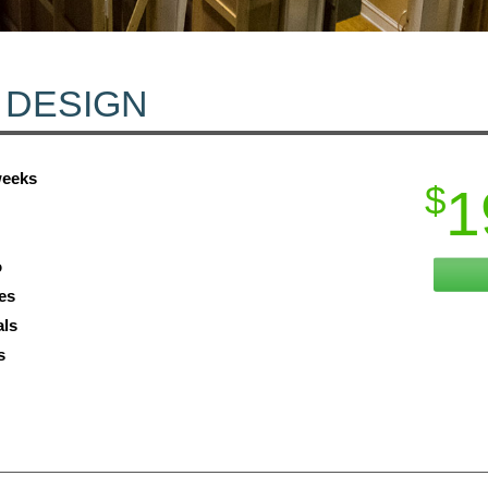
 DESIGN
weeks
$
1
o
es
als
s