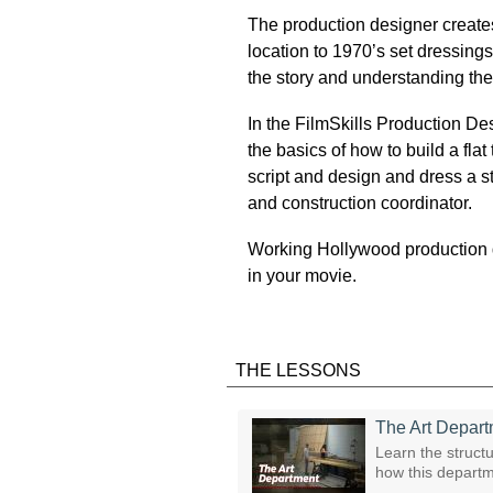
The production designer creates 
location to 1970’s set dressings
the story and understanding the
In the FilmSkills Production De
the basics of how to build a fl
script and design and dress a sto
and construction coordinator.
Working Hollywood production d
in your movie.
THE LESSONS
The Art Depar
Learn the structu
how this departm