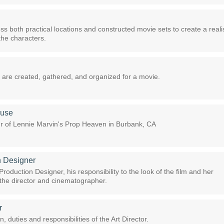
s both practical locations and constructed movie sets to create a realis
the characters.
are created, gathered, and organized for a movie.
ouse
our of Lennie Marvin's Prop Heaven in Burbank, CA
n Designer
roduction Designer, his responsibility to the look of the film and her
h the director and cinematographer.
r
n, duties and responsibilities of the Art Director.