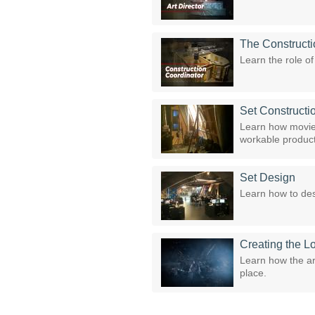
The Constructi
Learn the role o
Set Constructi
Learn how movie 
workable product
Set Design
Learn how to des
Creating the L
Learn how the ar
place.