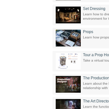
Set Dressing
Learn how to dres
environment for 
Props
Learn how props 
Tour a Prop H
Take a virtual t
The Productio
Learn about the P
relationship wit
The Art Directo
Learn the functio