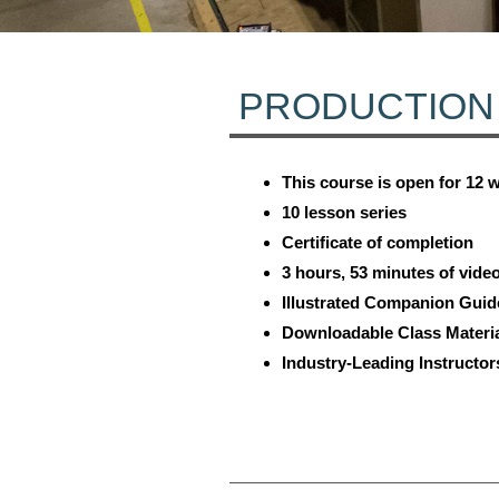
PRODUCTION
This course is open for 12 
10 lesson series
Certificate of completion
3 hours, 53 minutes of vide
Illustrated Companion Guid
Downloadable Class Materi
Industry-Leading Instructor