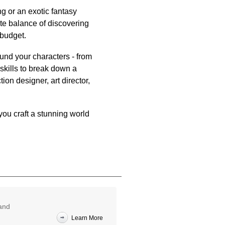
ng or an exotic fantasy
ate balance of discovering
 budget.
und your characters - from
skills to break down a
ion designer, art director,
ou craft a stunning world
 and
Learn More