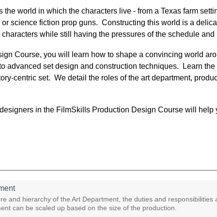
the world in which the characters live - from a Texas farm setti
 or science fiction prop guns. Constructing this world is a delic
 characters while still having the pressures of the schedule and
sign Course, you will learn how to shape a convincing world aro
at to advanced set design and construction techniques. Learn the 
ry-centric set. We detail the roles of the art department, product
esigners in the FilmSkills Production Design Course will help y
tment
re and hierarchy of the Art Department, the duties and responsibilities
ent can be scaled up based on the size of the production.