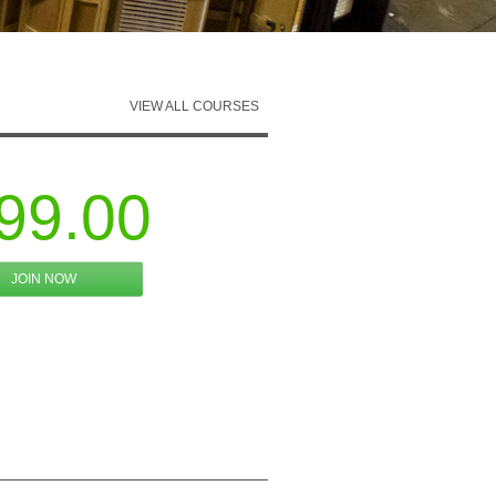
VIEW ALL COURSES
99.00
JOIN NOW