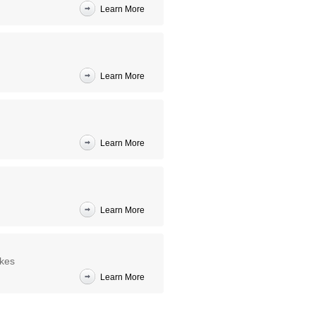
Learn More
Learn More
Learn More
Learn More
akes
Learn More