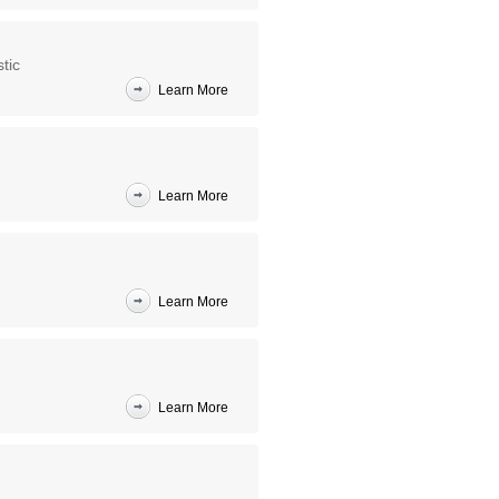
tic
Learn More
Learn More
Learn More
Learn More