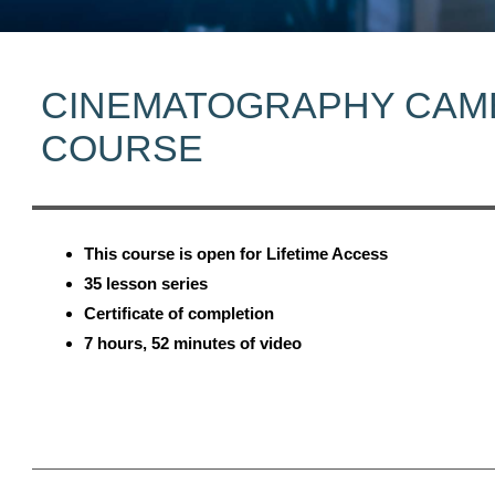
CINEMATOGRAPHY CAM
COURSE
This course is open for Lifetime Access
35 lesson series
Certificate of completion
7 hours, 52 minutes of video