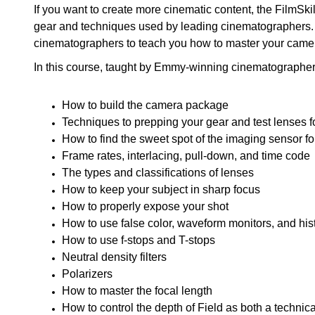
If you want to create more cinematic content, the FilmS
gear and techniques used by leading cinematographer
cinematographers to teach you how to master your came
In this course, taught by Emmy-winning cinematographer 
How to build the camera package
Techniques to prepping your gear and test lenses f
How to find the sweet spot of the imaging sensor f
Frame rates, interlacing, pull-down, and time code
The types and classifications of lenses
How to keep your subject in sharp focus
How to properly expose your shot
How to use false color, waveform monitors, and hi
How to use f-stops and T-stops
Neutral density filters
Polarizers
How to master the focal length
How to control the depth of Field as both a technica