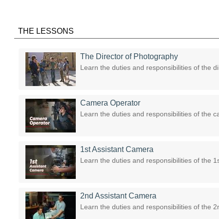
THE LESSONS
The Director of Photography
Learn the duties and responsibilities of the d
Camera Operator
Learn the duties and responsibilities of the 
1st Assistant Camera
Learn the duties and responsibilities of the 
2nd Assistant Camera
Learn the duties and responsibilities of the 