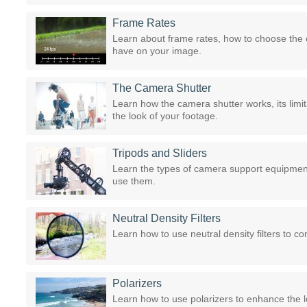
Frame Rates
Learn about frame rates, how to choose the 
have on your image.
The Camera Shutter
Learn how the camera shutter works, its limi
the look of your footage.
Tripods and Sliders
Learn the types of camera support equipment 
use them.
Neutral Density Filters
Learn how to use neutral density filters to co
Polarizers
Learn how to use polarizers to enhance the l