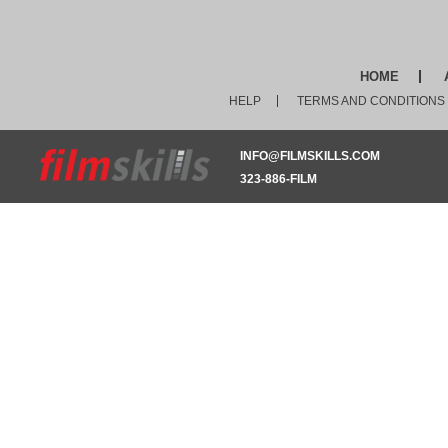
HOME
HELP
TERMS AND CONDITIONS
INFO@FILMSKILLS.COM
323-886-FILM