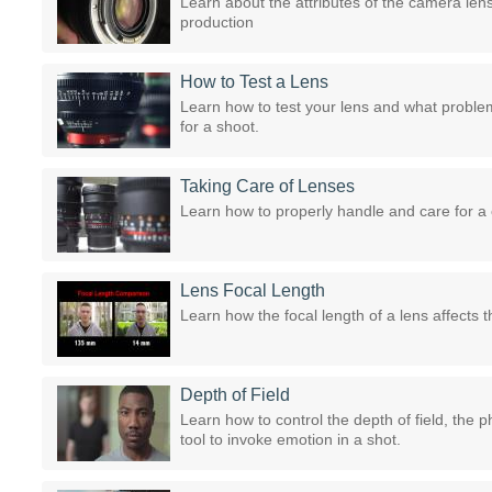
Learn about the attributes of the camera len
production
How to Test a Lens
Learn how to test your lens and what proble
for a shoot.
Taking Care of Lenses
Learn how to properly handle and care for a
Lens Focal Length
Learn how the focal length of a lens affects t
Depth of Field
Learn how to control the depth of field, the p
tool to invoke emotion in a shot.