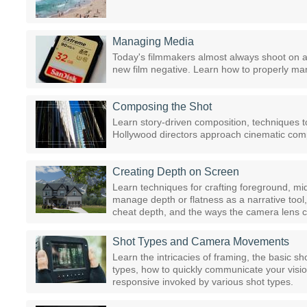
Managing Media
Today's filmmakers almost always shoot on a 
new film negative. Learn how to properly ma
Composing the Shot
Learn story-driven composition, techniques 
Hollywood directors approach cinematic comp
Creating Depth on Screen
Learn techniques for crafting foreground, 
manage depth or flatness as a narrative tool
cheat depth, and the ways the camera lens c
Shot Types and Camera Movements
Learn the intricacies of framing, the basic s
types, how to quickly communicate your visi
responsive invoked by various shot types.