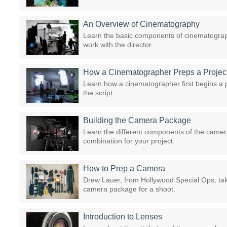
An Overview of Cinematography
Learn the basic components of cinematograp
work with the director.
How a Cinematographer Preps a Projec
Learn how a cinematographer first begins a p
the script.
Building the Camera Package
Learn the different components of the camer
combination for your project.
How to Prep a Camera
Drew Lauer, from Hollywood Special Ops, tak
camera package for a shoot.
Introduction to Lenses