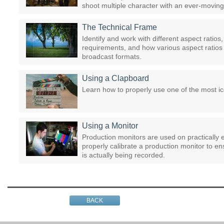
shoot multiple character with an ever-moving 
The Technical Frame
Identify and work with different aspect ratio
requirements, and how various aspect ratios a
broadcast formats.
Using a Clapboard
Learn how to properly use one of the most icon
Using a Monitor
Production monitors are used on practically e
properly calibrate a production monitor to e
is actually being recorded.
BACK