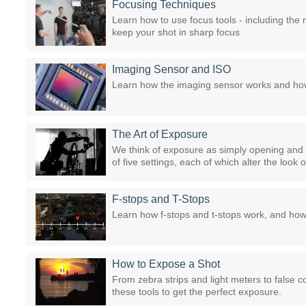
Focusing Techniques
Learn how to use focus tools - including the
keep your shot in sharp focus
Imaging Sensor and ISO
Learn how the imaging sensor works and how
The Art of Exposure
We think of exposure as simply opening and cl
of five settings, each of which alter the look o
F-stops and T-Stops
Learn how f-stops and t-stops work, and ho
How to Expose a Shot
From zebra strips and light meters to false 
these tools to get the perfect exposure.