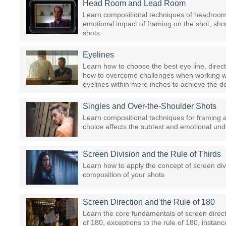
Head Room and Lead Room
Learn compositional techniques of headroom 
emotional impact of framing on the shot, short
shots.
Eyelines
Learn how to choose the best eye line, direc
how to overcome challenges when working with
eyelines within mere inches to achieve the d
Singles and Over-the-Shoulder Shots
Learn compositional techniques for framing 
choice affects the subtext and emotional und
Screen Division and the Rule of Thirds
Learn how to apply the concept of screen div
composition of your shots
Screen Direction and the Rule of 180
Learn the core fundamentals of screen directio
of 180, exceptions to the rule of 180, instanc