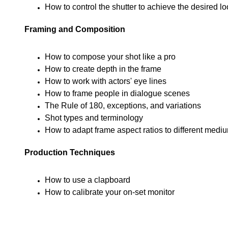
How to control the shutter to achieve the desired lo
Framing and Composition
How to compose your shot like a pro
How to create depth in the frame
How to work with actors' eye lines
How to frame people in dialogue scenes
The Rule of 180, exceptions, and variations
Shot types and terminology
How to adapt frame aspect ratios to different medi
Production Techniques
How to use a clapboard
How to calibrate your on-set monitor