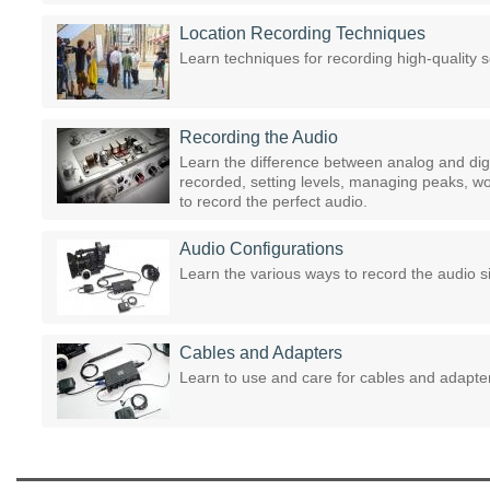
Location Recording Techniques
Learn techniques for recording high-quality 
Recording the Audio
Learn the difference between analog and dig
recorded, setting levels, managing peaks, w
to record the perfect audio.
Audio Configurations
Learn the various ways to record the audio si
Cables and Adapters
Learn to use and care for cables and adapte