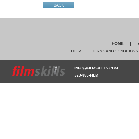
BACK
HOME
HELP
TERMS AND CONDITIONS
INFO@FILMSKILLS.COM
323-886-FILM