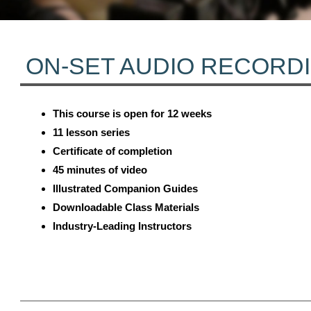
ON-SET AUDIO RECORD
This course is open for 12 weeks
11 lesson series
Certificate of completion
45 minutes of video
Illustrated Companion Guides
Downloadable Class Materials
Industry-Leading Instructors