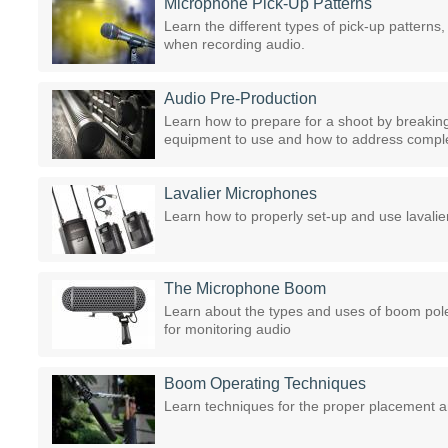
Microphone Pick-Up Patterns
Learn the different types of pick-up pattern
when recording audio.
Audio Pre-Production
Learn how to prepare for a shoot by breaking
equipment to use and how to address compl
Lavalier Microphones
Learn how to properly set-up and use lavali
The Microphone Boom
Learn about the types and uses of boom pol
for monitoring audio
Boom Operating Techniques
Learn techniques for the proper placement a