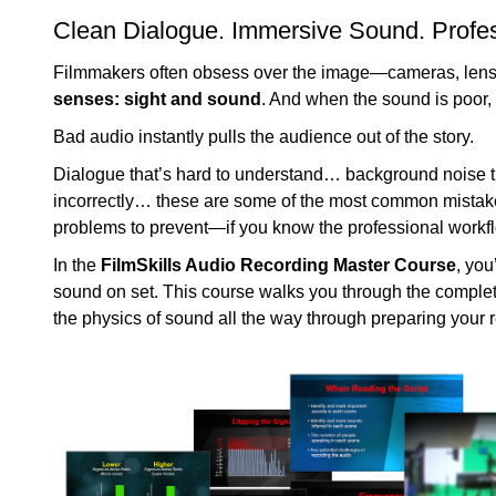
Clean Dialogue. Immersive Sound. Profes
Filmmakers often obsess over the image—cameras, lenses
senses: sight and sound
. And when the sound is poor, i
Bad audio instantly pulls the audience out of the story.
Dialogue that’s hard to understand… background noise 
incorrectly… these are some of the most common mistakes
problems to prevent—if you know the professional workf
In the
FilmSkills Audio Recording Master Course
, you
sound on set. This course walks you through the comple
the physics of sound all the way through preparing your r