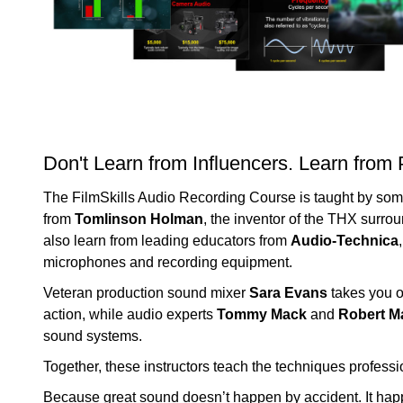
Don't Learn from Influencers. Learn from 
The FilmSkills Audio Recording Course is taught by some 
from
Tomlinson Holman
, the inventor of the THX surro
also learn from leading educators from
Audio-Technica
microphones and recording equipment.
Veteran production sound mixer
Sara Evans
takes you o
action, while audio experts
Tommy Mack
and
Robert M
sound systems.
Together, these instructors teach the techniques professi
Because great sound doesn’t happen by accident. It happ