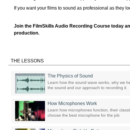
If you want your films to sound as professional as they l
Join the FilmSkills Audio Recording Course today an
production.
THE LESSONS
The Physics of Sound
Learn how the sound wave works, why we he
the sound and our approach to recording it.
How Microphones Work
Learn how microphones function, their classif
choose the best microphone for the job